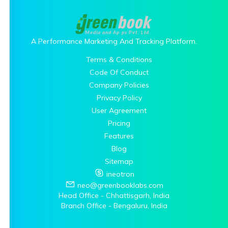
A Performance Marketing And Tracking Platform.
Terms & Conditions
Code Of Conduct
Company Policies
Privacy Policy
User Agreement
Pricing
Features
Blog
Sitemap
ineotron
neo@greenbooklabs.com
Head Office - Chhattisgarh, India
Branch Office - Bengaluru, India