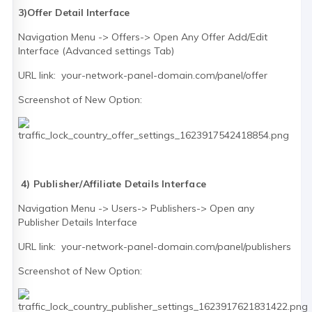
3)Offer Detail Interface
Navigation Menu -> Offers-> Open Any Offer Add/Edit
Interface (Advanced settings Tab)
URL link: your-network-panel-domain.com/panel/offer
Screenshot of New Option:
4) Publisher/Affiliate Details Interface
Navigation Menu -> Users-> Publishers-> Open any
Publisher Details Interface
URL link: your-network-panel-domain.com/panel/publishers
Screenshot of New Option: