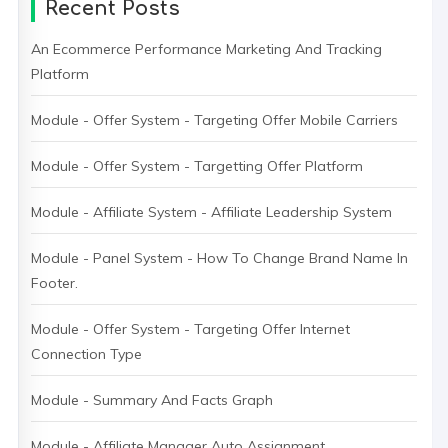
Recent Posts
An Ecommerce Performance Marketing And Tracking
Platform
Module - Offer System - Targeting Offer Mobile Carriers
Module - Offer System - Targetting Offer Platform
Module - Affiliate System - Affiliate Leadership System
Module - Panel System - How To Change Brand Name In
Footer.
Module - Offer System - Targeting Offer Internet
Connection Type
Module - Summary And Facts Graph
Module - Affiliate Manager Auto Assignment