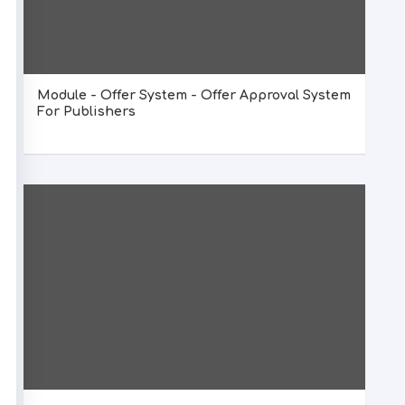
Module - Offer System - Offer Approval System
For Publishers