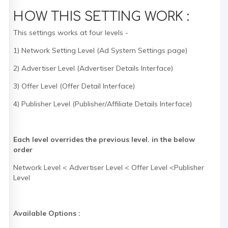
HOW THIS SETTING WORK :
This settings works at four levels -
1) Network Setting Level (Ad System Settings page)
2) Advertiser Level (Advertiser Details Interface)
3) Offer Level (Offer Detail Interface)
4) Publisher Level (Publisher/Affiliate Details Interface)
Each level overrides the previous level. in the below
order
Network Level < Advertiser Level < Offer Level <Publisher
Level
Available Options :