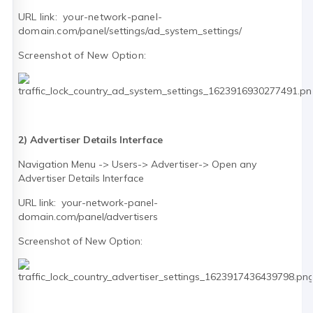
URL link: your-network-panel-
domain.com/panel/
settings/ad_system_settings/
Screenshot of New Option:
2) Advertiser Details Interface
Navigation Menu -> Users-> Advertiser-> Open any
Advertiser Details Interface
URL link: your-network-panel-
domain.com/panel/advertisers
Screenshot of New Option: