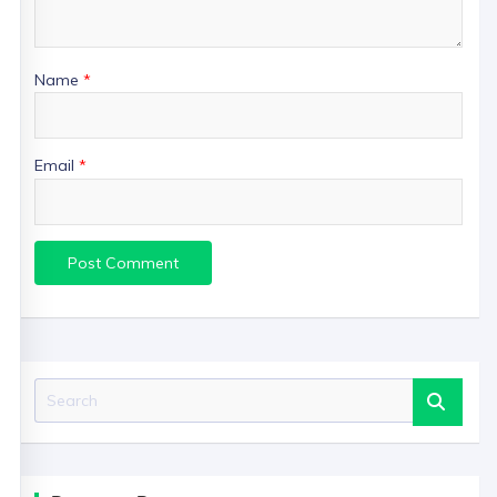
Name
*
Email
*
Search