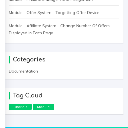
Module - Offer System - Targetting Offer Device
Module - Affiliate System - Change Number Of Offers
Displayed In Each Page.
Categories
Documentation
Tag Cloud
Tutorials
Module