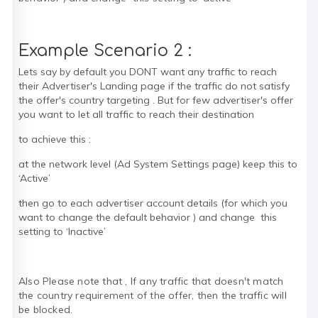
Example Scenario 2 :
Lets say by default you DONT want any traffic to reach
their Advertiser's Landing page if the traffic do not satisfy
the offer's country targeting . But for few advertiser's offer
you want to let all traffic to reach their destination
to achieve this :
at the network level (Ad System Settings page) keep this to
‘Active’
then go to each advertiser account details (for which you
want to change the default behavior ) and change this
setting to ‘Inactive’
Also Please note that , If any traffic that doesn't match
the country requirement of the offer, then the traffic will
be blocked.