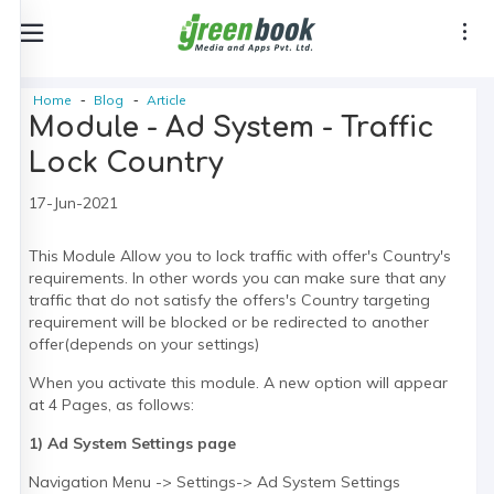
Home
Blog
Article
Module - Ad System - Traffic
Lock Country
17-Jun-2021
This Module Allow you to lock traffic with offer's Country's
requirements. In other words you can make sure that any
traffic that do not satisfy the offers's Country targeting
requirement will be blocked or be redirected to another
offer(depends on your settings)
When you activate this module. A new option will appear
at 4 Pages, as follows:
1) Ad System Settings page
Navigation Menu -> Settings-> Ad System Settings