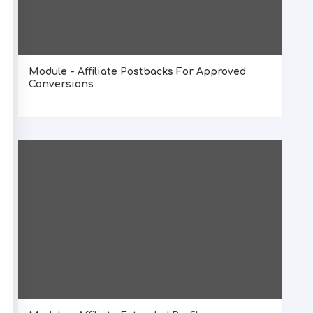
Module - Affiliate Postbacks For Approved
Conversions