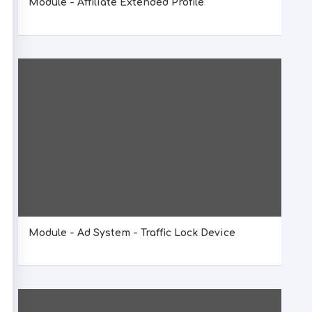
Module - Affiliate Extended Profile
Module - Ad System - Traffic Lock Device