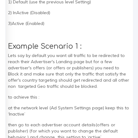
1) Default (use the previous level Setting)
2) InActive (Disabled)
3)Active (Enabled)
Example Scenario 1 :
Lets say by default you want all traffic to be redirected to
reach their Advertiser's Landing page but for a few
advertiser's offers (or offers or publishers) you need to
Block it and make sure that only the traffic that satisfy the
offer's country targeting should get redirected and all other
non targeted Geo traffic should be blocked.
to achieve this :
at the network level (Ad System Settings page) keep this to
‘Inactive’
then go to each advertiser
account details
(offers or
publisher)
(for which you want to change the default
behavior ) and change this setting to ‘active’