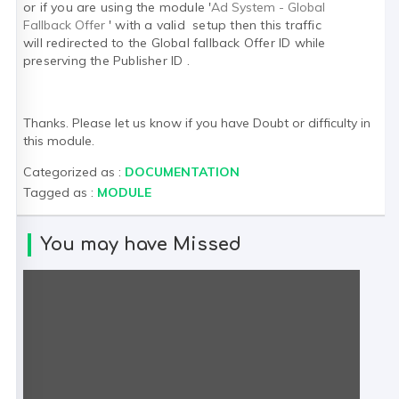
or if you are using the module '
Ad System - Global
Fallback Offer
' with a valid setup then this traffic
will
redirected to the
Global fallback Offer ID while
preserving the Publisher ID .
Thanks. Please let us know if you have Doubt or difficulty in
this module.
Categorized as :
DOCUMENTATION
Tagged as :
MODULE
You may have Missed