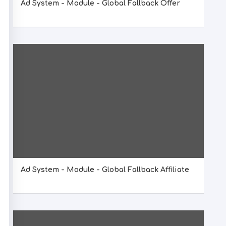
Ad System - Module - Global Fallback Offer
Ad System - Module - Global Fallback Affiliate