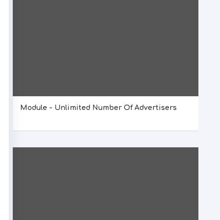
Module - Unlimited Number Of Advertisers