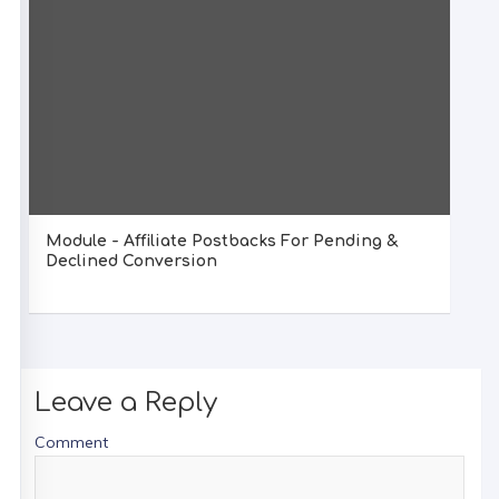
Module - Affiliate Postbacks For Pending &
Declined Conversion
Leave a Reply
Comment