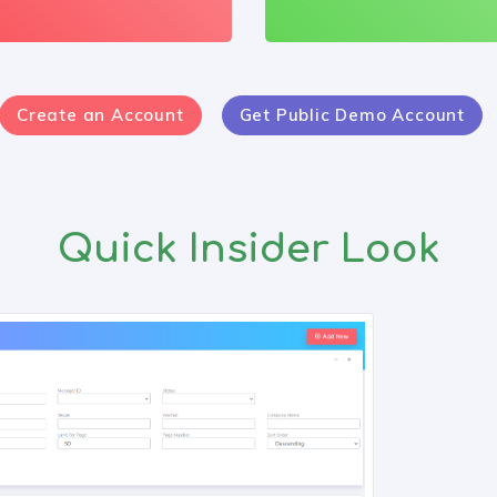
Create an Account
Get Public Demo Account
Quick Insider Look