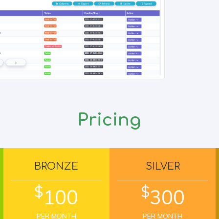
Pricing
BRONZE
SILVER
$
$
100
300
PER MONTH
PER MONTH