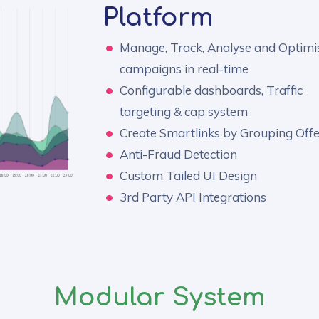
Platform
Manage, Track, Analyse and Optimi
campaigns in real-time
Configurable dashboards, Traffic
targeting & cap system
Create Smartlinks by Grouping Offe
Anti-Fraud Detection
Custom Tailed UI Design
3rd Party API Integrations
Modular System