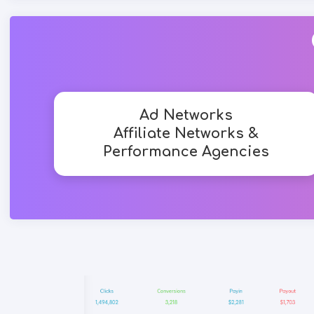
Ad Networks
Affiliate Networks &
Performance Agencies