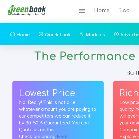
Home
Blog
Home
Quick Look
Modules
Adverti
The Performance Ma
Buil
Lowest Price
Rich
No, Really! This is not a lie.
Low pric
whatever amount you are paying to
quality. 
our competitors we can reduce it
will eve
by 30-50% Guaranteed. You can
your adve
Quote us on this.
Campaig
Check our pricing
Here
Explore 