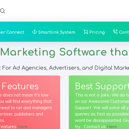
ser Connect
Smartlink System
Pricing
Cont
rketing Software that y
t For Ad Agencies, Advertisers, and Digital Mark
 Features
Best Suppor
e does not mean it's low
This is not a Joke. We do t
You will find everything that
on our Awesome Custome
r need to run and managers
Support. We will solve all 
rtiser, publishers and
queries as fast as possible
ns.
wont be dissappointed. Gi
Features
Here
try... Contact us
Here