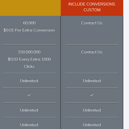
INCLUDE CONVERSIONS
CUSTOM
60,000
Contact Us
$0.01 Per Extra Conversion
150,000,000
Contact Us
$0.03 Every Extra 1000
Clicks
Unlimited
Unlimited
Unlimited
Unlimited
Unlimited
Unlimited