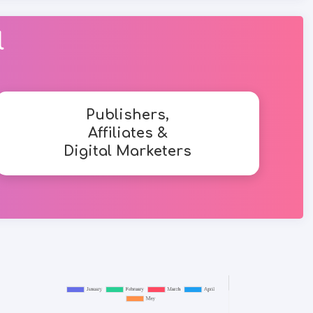
l
Publishers,
Affiliates &
Digital Marketers