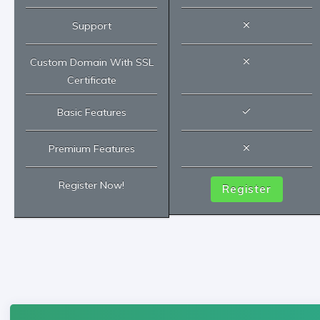
Support
Custom Domain With SSL
Certificate
Basic Features
Premium Features
Register Now!
Register