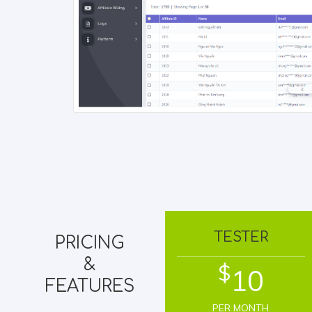
TESTER
PRICING
&
$
10
FEATURES
PER MONTH