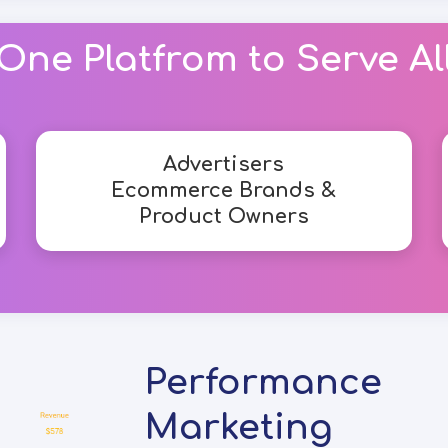
One Platfrom to Serve Al
Advertisers
Ecommerce Brands &
Product Owners
Performance
Marketing