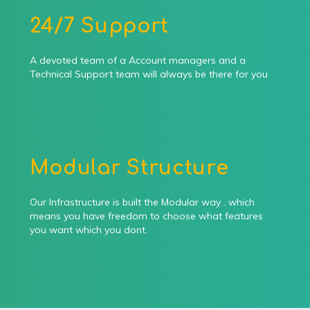
24/7 Support
A devoted team of a Account managers and a
Technical Support team will always be there for you
Modular Structure
Our Infrastructure is built the Modular way . which
means you have freedom to choose what features
you want which you dont.