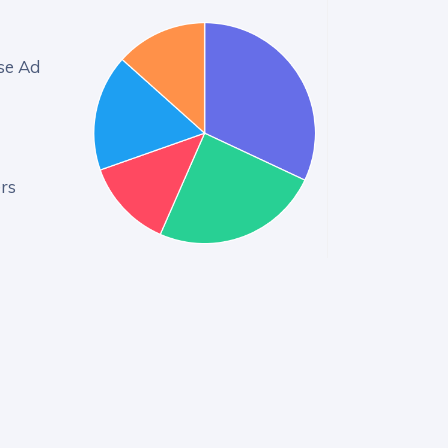
se Ad
rs