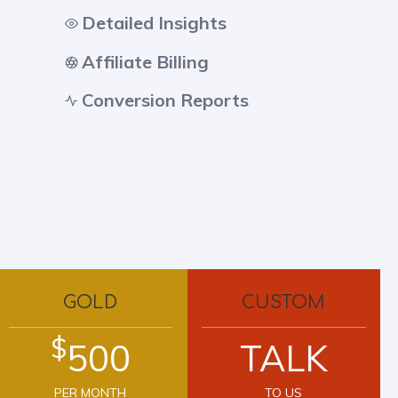
Detailed Insights
Affiliate Billing
Conversion Reports
GOLD
CUSTOM
$
500
TALK
PER MONTH
TO US