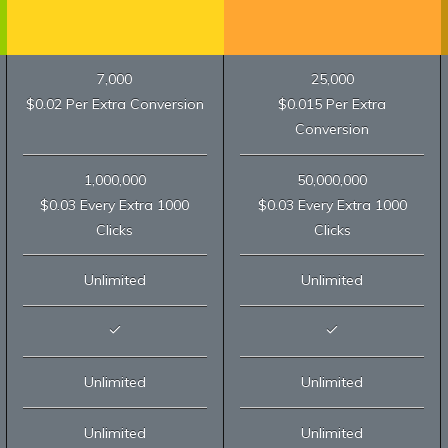
7,000
25,000
$0.02 Per Extra Conversion
$0.015 Per Extra
Conversion
1,000,000
50,000,000
$0.03 Every Extra 1000
$0.03 Every Extra 1000
Clicks
Clicks
Unlimited
Unlimited
Unlimited
Unlimited
Unlimited
Unlimited