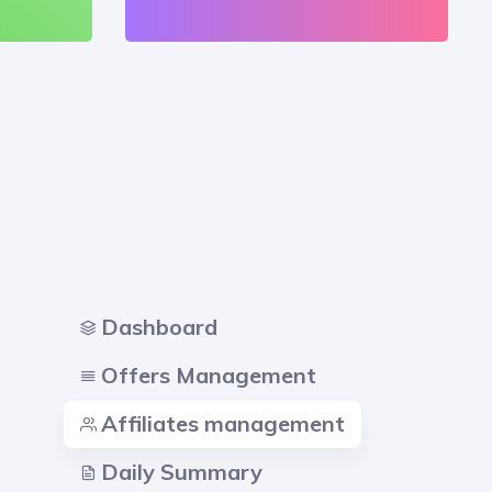
Dashboard
Offers Management
Affiliates management
Daily Summary