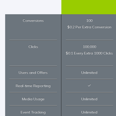
Conversions
100
$0.2 Per Extra Conversion
Clicks
100,000
$0.1 Every Extra 1000 Clicks
Users and Offers
Unlimited
Real-time Reporting
Media Usage
Unlimited
Event Tracking
Unlimited