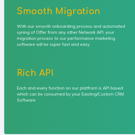
Smooth Migration
With our smooth onboarding process and automated
syning of Offer from any other Network API, your
migration process to our performance marketing
software will be super fast and easy
Rich API
Each and every function on our platfrom is API based.
which can be consumed by your Existing/Custom CRM
Software