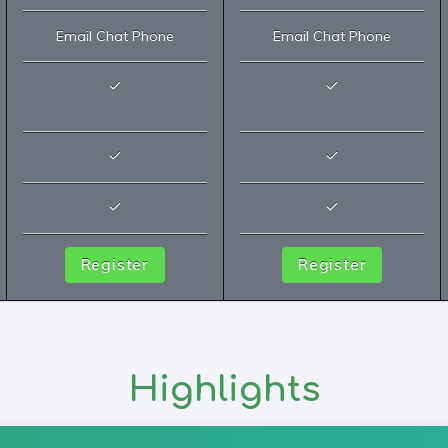
Email Chat Phone
Email Chat Phone
Register
Register
Highlights