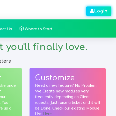
Login
act Us
Where to Start
ou'll finally love.
eters
t
Customize
ake pride
Need a new feature? No Problem,
r
We Create new modules very
your
frequently depending on Client
. You
rquests. Just raise a ticket and it will
ve us a
be Done. Check our existing Module
List
Here