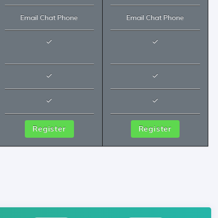
Email Chat Phone
Email Chat Phone
Register
Register